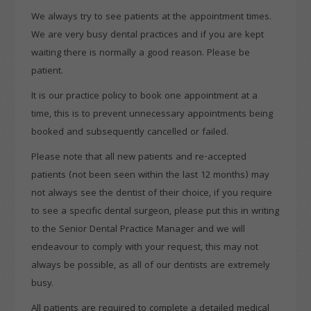
We always try to see patients at the appointment times.
We are very busy dental practices and if you are kept
waiting there is normally a good reason. Please be
patient.
It is our practice policy to book one appointment at a
time, this is to prevent unnecessary appointments being
booked and subsequently cancelled or failed.
Please note that all new patients and re-accepted
patients (not been seen within the last 12 months) may
not always see the dentist of their choice, if you require
to see a specific dental surgeon, please put this in writing
to the Senior Dental Practice Manager and we will
endeavour to comply with your request, this may not
always be possible, as all of our dentists are extremely
busy.
All patients are required to complete a detailed medical