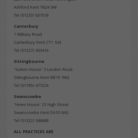
Targeting
Info
how visitors interact with our website. The data collected
Ashford Kent TN24 9AF
doesn’t directly identify visitors, although the IP address of
Tel (01233) 637018
These cookies are used to provide content that best suits an
the device used to access the website is.
individual user and their interests, making messages and
Canterbury
advertisements more relevant and personalised.
1 Military Road
Canterbury Kent CT1 1LN
Tel (01227) 453416
Sittingbourne
‘
Sutton House’ 5 London Road
Sittingbourne Kent ME10 1NQ
Tel (01795) 477224
Swanscombe
‘
Hews House’ 23 High Street
Swanscombe Kent DA10 0AG
Tel (01322) 386688
ALL PRACTICES ARE