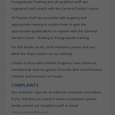
Postgraduate Training and all qualified staff are
registered and comply with the General Dental Council.
All Trainee Staff are provided with ongoing and
appropriate training to enable them to gain the
appropriate qualifications to register with the General
Dental Council – leading to Postgraduate training.
For full details on ALL staff members please visit out
Meet the Team section on our website
Chopra & Associates Dental Surgeries have achieved
membership and recognition from the BDA Good Practice
Scheme and Investors in People
COMPLAINTS
Our practices’ operate an internal complaints procedure,
if you feel that you need to make a complaint, please
kindly contact our reception staff or email
chopra.dental@nhs.net
.