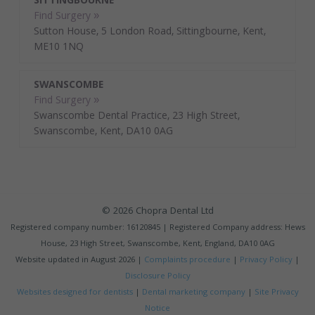
SITTINGBOURNE
Find Surgery »
Sutton House, 5 London Road, Sittingbourne, Kent,
ME10 1NQ
SWANSCOMBE
Find Surgery »
Swanscombe Dental Practice, 23 High Street,
Swanscombe, Kent, DA10 0AG
© 2026 Chopra Dental Ltd
Registered company number: 16120845 | Registered Company address: Hews
House, 23 High Street, Swanscombe, Kent, England, DA10 0AG
Website updated in
August 2026 |
Complaints procedure
|
Privacy Policy
|
Disclosure Policy
Websites designed for dentists
|
Dental marketing company
|
Site Privacy
Notice