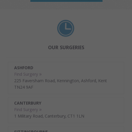
OUR SURGERIES
ASHFORD
Find Surgery »
225 Faversham Road, Kennington, Ashford, Kent
TN24 9AF
CANTERBURY
Find Surgery »
1 Military Road, Canterbury, CT1 1LN