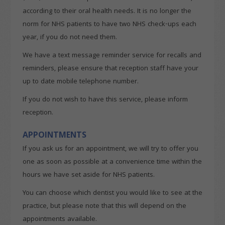
according to their oral health needs. It is no longer the
norm for NHS patients to have two NHS check-ups each
year, if you do not need them.
We have a text message reminder service for recalls and
reminders, please ensure that reception staff have your
up to date mobile telephone number.
If you do not wish to have this service, please inform
reception.
APPOINTMENTS
If you ask us for an appointment, we will try to offer you
one as soon as possible at a convenience time within the
hours we have set aside for NHS patients.
You can choose which dentist you would like to see at the
practice, but please note that this will depend on the
appointments available.