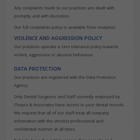
Any complaints made to our practices are dealt with
promptly and with discretion.
Our full complaints policy is available from reception.
VIOLENCE AND AGGRESSION POLICY
Our practices operate a zero tolerance policy towards
violent, aggressive or abusive behaviour.
DATA PROTECTION
Our practices are registered with the Data Protection
Agency.
Only Dental Surgeons and Staff currently employed by
Chopra & Associates have access to your dental records.
We request that all of our staff treat all company
information with the strictest professional and
confidential manner at all times.