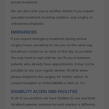
private treatment.
We can also refer you to another dentist if you require
specialist treatment involving sedation, oral surgery or
orthodontics/implants.
EMERGENCIES
If you require emergency treatment during normal
surgery hours, we will try to see you on the same day,
but please contact us as early on the day as possible.
You may need to wait until we can fit you in between
patients who already have appointments. It may not be
possible to see your regular dentist. All other times
please telephone the surgery for further advice. Or
contact Dentaline on 01634 890300 or NHS on 111.
DISABILITY ACCESS AND FACILITIES
At all of our practices we have facilities to see and treat
disabled patients, entrance to each practice is different,