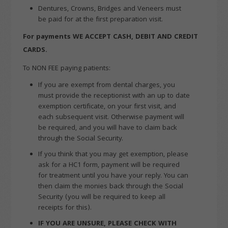
Dentures, Crowns, Bridges and Veneers must
be paid for at the first preparation visit.
For payments WE ACCEPT CASH,
DEBIT AND CREDIT
CARDS.
To NON FEE paying patients:
If you are exempt from dental charges, you
must provide the receptionist with an up to date
exemption certificate, on your first visit, and
each subsequent visit. Otherwise payment will
be required, and you will have to claim back
through the Social Security.
If you think that you may get exemption, please
ask for a HC1 form, payment will be required
for treatment until you have your reply. You can
then claim the monies back through the Social
Security (you will be required to keep all
receipts for this).
IF YOU ARE UNSURE, PLEASE CHECK WITH