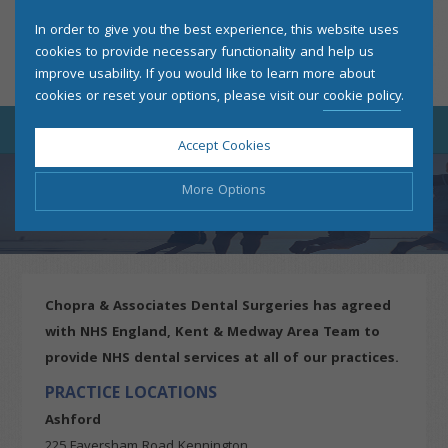
In order to give you the best experience, this website uses
cookies to provide necessary functionality and help us
improve usability. If you would like to learn more about
cookies or reset your options, please visit our
cookie policy
.
Accept Cookies
More Options
PATIENT INFORMATION
Manage Cookie Options
The options below enable you to choose which cookies are
Chopra & Associates Dental Surgeries has agreed
used whilst viewing this website.
with NHS England, Kent & Medway Area Team to
provide NHS dental services at all of our practices.
Strictly Necessary
ALWAYS ON
Info
PRACTICE LOCATIONS
These cookies are essential for the website to operate
Performance
Info
correctly. They allow the basic features of the website, such
Ashford
as navigation and maintaining security and privacy.
225 Faversham Road Kennington
These cookies collect and report data to help us understand