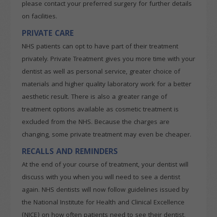
please contact your preferred surgery for further details
on facilities.
PRIVATE CARE
NHS patients can opt to have part of their treatment
privately. Private Treatment gives you more time with your
dentist as well as personal service, greater choice of
materials and higher quality laboratory work for a better
aesthetic result. There is also a greater range of
treatment options available as cosmetic treatment is
excluded from the NHS. Because the charges are
changing, some private treatment may even be cheaper.
RECALLS AND REMINDERS
At the end of your course of treatment, your dentist will
discuss with you when you will need to see a dentist
again. NHS dentists will now follow guidelines issued by
the National Institute for Health and Clinical Excellence
(NICE) on how often patients need to see their dentist,