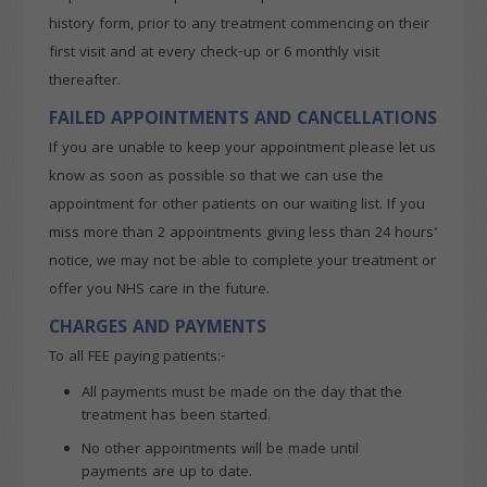
history form, prior to any treatment commencing on their
first visit and at every check-up or 6 monthly visit
thereafter.
FAILED APPOINTMENTS AND CANCELLATIONS
If you are unable to keep your appointment please let us
know as soon as possible so that we can use the
appointment for other patients on our waiting list. If you
miss more than 2 appointments giving less than 24 hours’
notice, we may not be able to complete your treatment or
offer you NHS care in the future.
CHARGES AND PAYMENTS
To all FEE paying patients:-
All payments must be made on the day that the
treatment has been started.
No other appointments will be made until
payments are up to date.