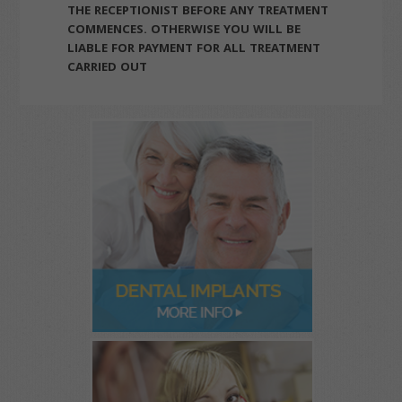
THE RECEPTIONIST BEFORE ANY TREATMENT
COMMENCES. OTHERWISE YOU WILL BE
LIABLE FOR PAYMENT FOR ALL TREATMENT
CARRIED OUT