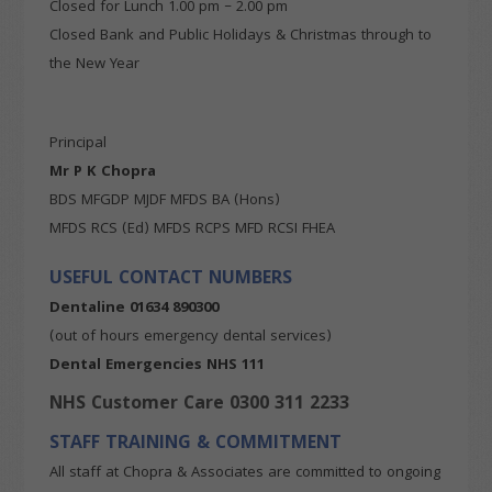
Closed for Lunch 1.00 pm – 2.00 pm
Closed Bank and Public Holidays & Christmas through to
the New Year
Principal
Mr P K Chopra
BDS MFGDP MJDF MFDS BA (Hons)
MFDS RCS (Ed) MFDS RCPS MFD RCSI FHEA
USEFUL CONTACT NUMBERS
Dentaline
01634 890300
(out of hours emergency dental services)
Dental Emergencies NHS 111
NHS Customer Care 0300 311 2233
STAFF TRAINING & COMMITMENT
All staff at Chopra & Associates are committed to ongoing