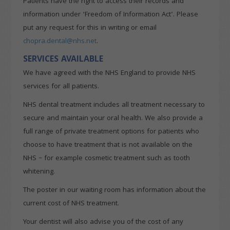
Patients have the right to access their records and
information under ‘Freedom of Information Act’. Please
put any request for this in writing or email
chopra.dental@nhs.net
.
SERVICES AVAILABLE
We have agreed with the NHS England to provide NHS
services for all patients.
NHS dental treatment includes all treatment necessary to
secure and maintain your oral health. We also provide a
full range of private treatment options for patients who
choose to have treatment that is not available on the
NHS – for example cosmetic treatment such as tooth
whitening.
The poster in our waiting room has information about the
current cost of NHS treatment.
Your dentist will also advise you of the cost of any