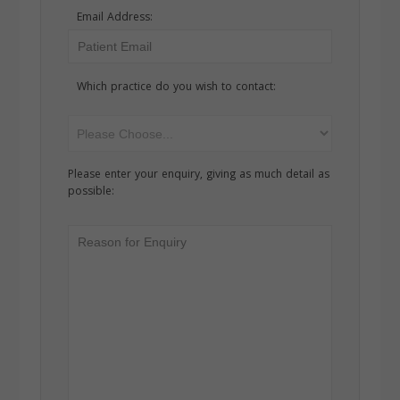
Email Address:
Which practice do you wish to contact:
Please enter your enquiry, giving as much detail as
possible: