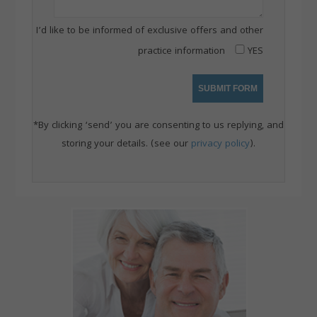
I’d like to be informed of exclusive offers and other
practice information
YES
*By clicking ‘send’ you are consenting to us replying, and
storing your details. (see our
privacy policy
).