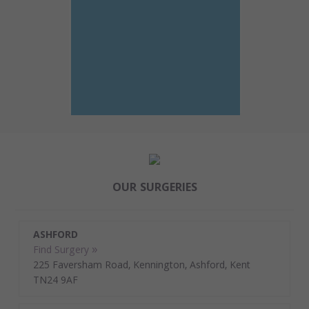
OUR SURGERIES
ASHFORD
Find Surgery »
225 Faversham Road, Kennington, Ashford, Kent
TN24 9AF