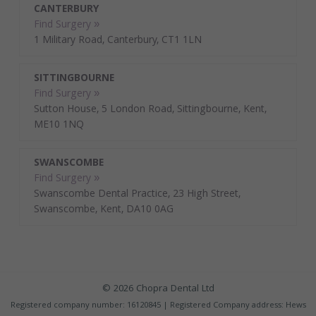
CANTERBURY
Find Surgery »
1 Military Road, Canterbury, CT1 1LN
SITTINGBOURNE
Find Surgery »
Sutton House, 5 London Road, Sittingbourne, Kent,
ME10 1NQ
SWANSCOMBE
Find Surgery »
Swanscombe Dental Practice, 23 High Street,
Swanscombe, Kent, DA10 0AG
© 2026 Chopra Dental Ltd
Registered company number: 16120845 | Registered Company address: Hews