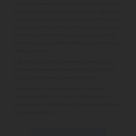
taking any medication as this can have an impact on any
treatment. Then we will have a good look at your teeth
and gums to spot any dental health issues and we may
need to take x-rays.
If we decide you will need treatment, we will devise a
plan detailing what will be involved and, if you have to
pay for your treatment, how much it will cost.
This initial visit is a great opportunity to meet your
friendly dentist and start to feel comfortable about
coming to see us regularly, which is particularly important
for nervous patients.