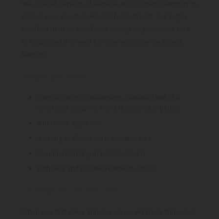
Targeting
Info
how visitors interact with our website. The data collected
later on.
doesn’t directly identify visitors, although the IP address of
These cookies are used to provide content that best suits an
the device used to access the website is.
What we offer
individual user and their interests, making messages and
advertisements more relevant and personalised.
A whole range of treatments delivered with the
very latest equipment and reassuring expertise
A personal approach
A strong emphasis on preventive care
An understanding of patient anxiety
Both NHS and Private treatment options
During your first visit
When you first come and see us, we will try to find out as
much as we can about your oral health, so we can offer
you the very best tailor-made treatment. We will also ask
about your general medical history and whether you are