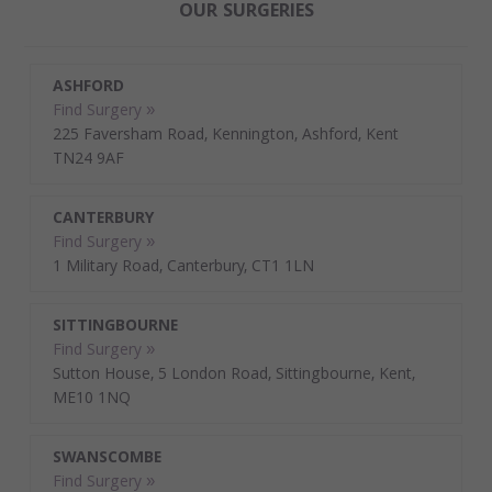
OUR SURGERIES
ASHFORD
Find Surgery »
225 Faversham Road, Kennington, Ashford, Kent
TN24 9AF
CANTERBURY
Find Surgery »
1 Military Road, Canterbury, CT1 1LN
SITTINGBOURNE
Find Surgery »
Sutton House, 5 London Road, Sittingbourne, Kent,
ME10 1NQ
SWANSCOMBE
Find Surgery »