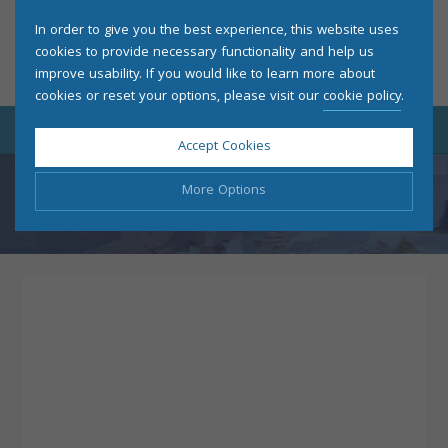
In order to give you the best experience, this website uses
cookies to provide necessary functionality and help us
improve usability. If you would like to learn more about
cookies or reset your options, please visit our
cookie policy
.
Accept Cookies
More Options
THANK YOU
Manage Cookie Options
The options below enable you to choose which cookies are
used whilst viewing this website.
Strictly Necessary
ALWAYS ON
Info
These cookies are essential for the website to operate
Performance
Info
correctly. They allow the basic features of the website, such
as navigation and maintaining security and privacy.
These cookies collect and report data to help us understand